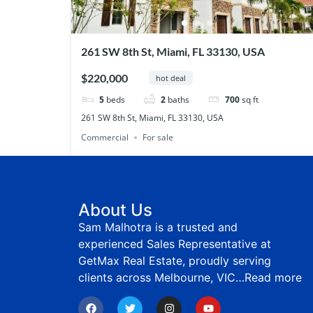
261 SW 8th St, Miami, FL 33130, USA
$220,000
hot deal
5
beds
2
baths
700
sq ft
261 SW 8th St, Miami, FL 33130, USA
Commercial
For sale
About Us
Sam Malhotra is a trusted and
experienced Sales Representative at
GetMax Real Estate, proudly serving
clients across Melbourne, VIC…
Read more