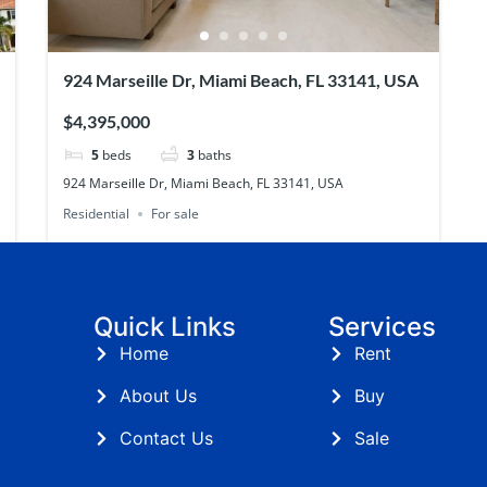
924 Marseille Dr, Miami Beach, FL 33141, USA
$4,395,000
5
beds
3
baths
924 Marseille Dr, Miami Beach, FL 33141, USA
Residential
For sale
Quick Links
Services
Home
Rent
About Us
Buy
Contact Us
Sale