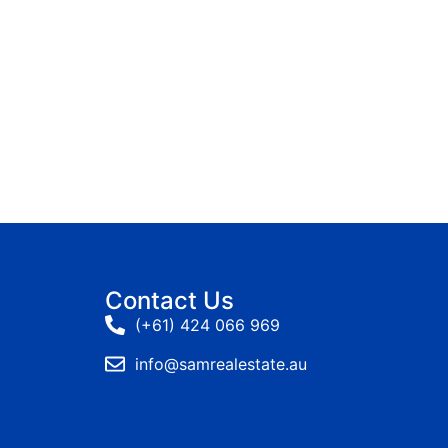
Contact Us
(+61) 424 066 969
info@samrealestate.au