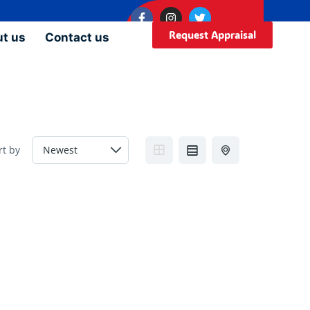
Request Appraisal
t us
Contact us
rt by