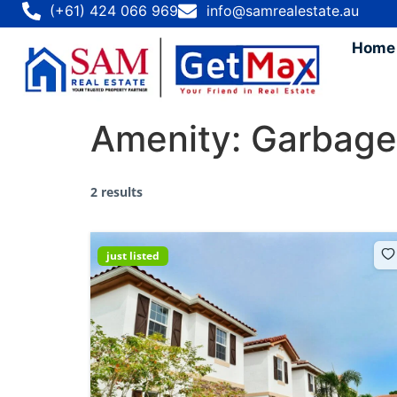
(+61) 424 066 969
info@samrealestate.au
Home
Amenity:
Garbage
2 results
just listed