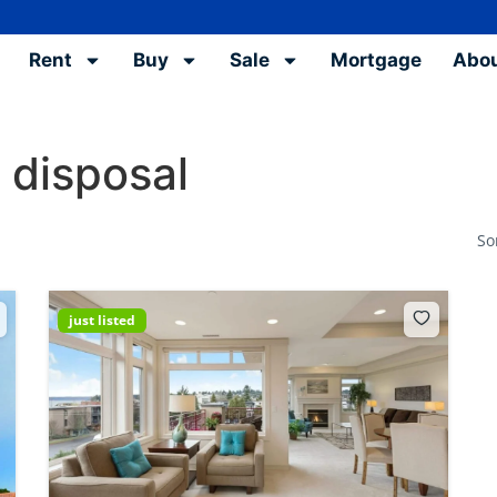
Rent
Buy
Sale
Mortgage
Abou
 disposal
So
just listed