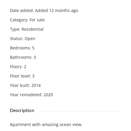
Date added
:
Added 12 months ago
Category
:
For sale
Type
:
Residential
Status
:
Open
Bedrooms
:
5
Bathrooms
:
3
Floors
:
2
Floor level
:
3
Year built
:
2014
Year remodeled
:
2020
Description
Apartment with amazing ocean view.