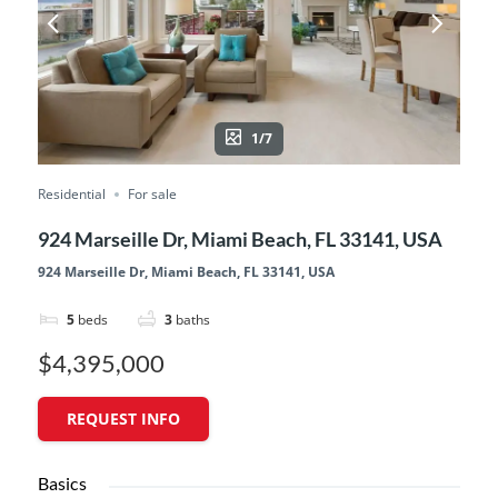
1/7
Residential
For sale
924 Marseille Dr, Miami Beach, FL 33141, USA
924 Marseille Dr, Miami Beach, FL 33141, USA
5
beds
3
baths
$4,395,000
REQUEST INFO
Basics