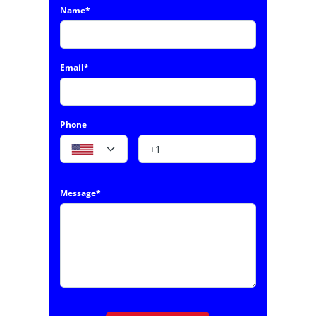
Name*
Email*
Phone
Message*