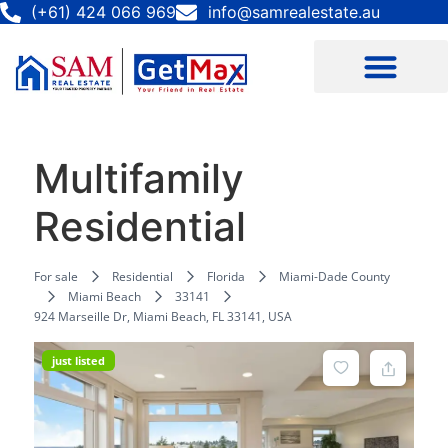
(+61) 424 066 969
info@samrealestate.au
Multifamily
Residential
For sale
Residential
Florida
Miami-Dade County
Miami Beach
33141
924 Marseille Dr, Miami Beach, FL 33141, USA
just listed