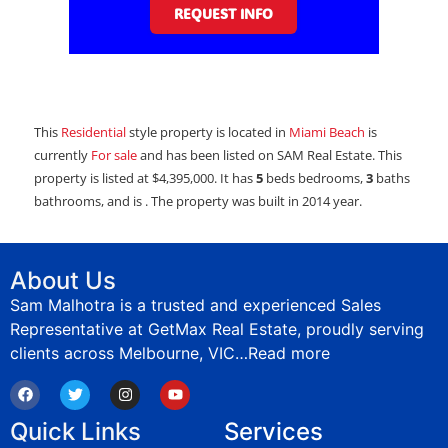
REQUEST INFO
This
Residential
style property is located in
Miami Beach
is
currently
For sale
and has been listed on SAM Real Estate. This
property is listed at $4,395,000. It has
5
beds
bedrooms,
3
baths
bathrooms, and is . The property was built in 2014 year.
About Us
Sam Malhotra is a trusted and experienced Sales
Representative at GetMax Real Estate, proudly serving
clients across Melbourne, VIC…
Read more
Quick Links
Services