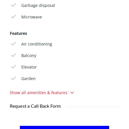
Garbage disposal
Microwave
Features
Air conditioning
Balcony
Elevator
Garden
Show all amenities & features
Request a Call Back Form