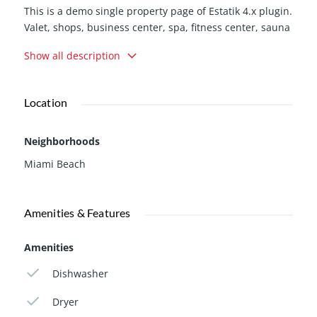
This is a demo single property page of Estatik 4.x plugin.
Valet, shops, business center, spa, fitness center, sauna
jacuzzi, 3 state of the art swimming pools, walk to
Show all description
restaurants, bank, American airlines arena bayside,
pharmacies, Whole Foods market. Close to the airport,
Miami Adrienne Arsht Center, Perez art…
Location
Neighborhoods
Miami Beach
Amenities & Features
Amenities
Dishwasher
Dryer