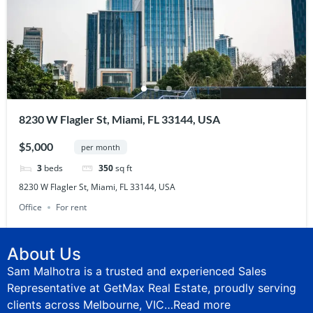
8230 W Flagler St, Miami, FL 33144, USA
$5,000
per month
3
beds
350
sq ft
8230 W Flagler St, Miami, FL 33144, USA
Office
For rent
About Us
Sam Malhotra is a trusted and experienced Sales
Representative at GetMax Real Estate, proudly serving
clients across Melbourne, VIC…
Read more