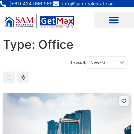
(+61) 424 066 969
info@samrealestate.au
Type:
Office
1 result