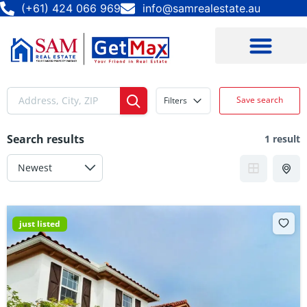
(+61) 424 066 969
info@samrealestate.au
Save search
Filters
Search results
1 result
just listed