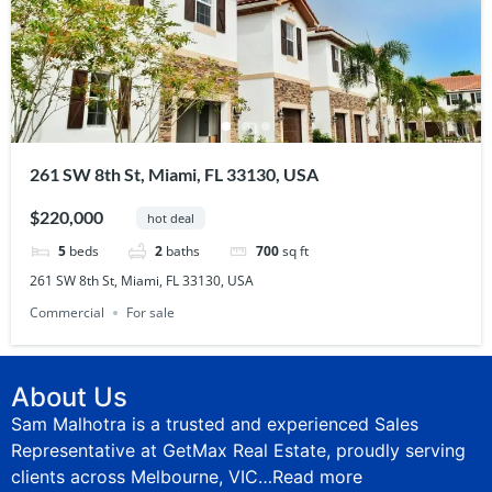
261 SW 8th St, Miami, FL 33130, USA
$220,000
hot deal
5
beds
2
baths
700
sq ft
261 SW 8th St, Miami, FL 33130, USA
Commercial
For sale
About Us
Sam Malhotra is a trusted and experienced Sales
Representative at GetMax Real Estate, proudly serving
clients across Melbourne, VIC…
Read more