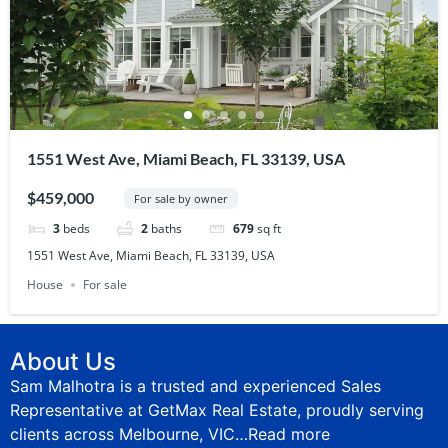
1551 West Ave, Miami Beach, FL 33139, USA
$459,000
For sale by owner
3
beds
2
baths
679
sq ft
1551 West Ave, Miami Beach, FL 33139, USA
House
For sale
About Us
Sam Malhotra is a trusted and experienced Sales
Representative at GetMax Real Estate, proudly serving
clients across Melbourne, VIC…
Read more