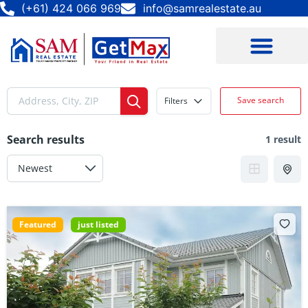
(+61) 424 066 969
info@samrealestate.au
Save search
Filters
Search results
1 result
Featured
just listed